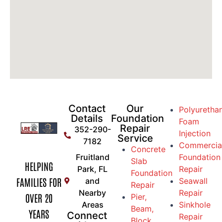
Contact
Our
Polyuretha
Details
Foundation
Foam
Repair
352-290-
Injection
Service
7182
Commercia
Concrete
Fruitland
Foundation
Slab
HELPING
Park, FL
Repair
Foundation
FAMILIES FOR
and
Seawall
Repair
Nearby
Repair
OVER 20
Pier,
Areas
Sinkhole
Beam,
YEARS
Connect
Repair
Block