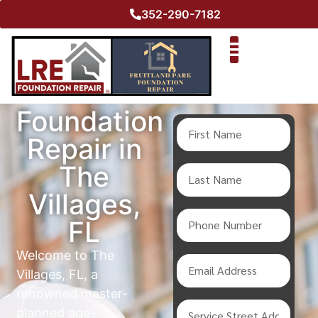
352-290-7182
Foundation
Repair in
The
Villages,
FL
Welcome to The
Villages, FL, a
renowned master-
planned age-