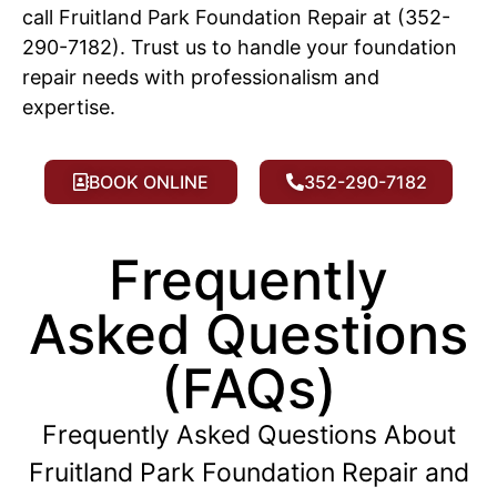
call Fruitland Park Foundation Repair at (352-
290-7182). Trust us to handle your foundation
repair needs with professionalism and
expertise.
BOOK ONLINE
352-290-7182
Frequently
Asked Questions
(FAQs)
Frequently Asked Questions About
Fruitland Park Foundation Repair and