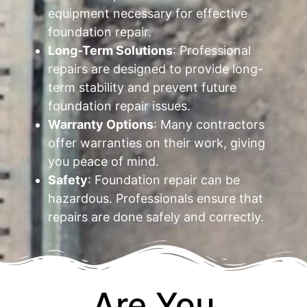
equipment necessary for effective
foundation repair.
Long-Term Solutions
: Professional
repairs are designed to provide long-
term stability and prevent future
foundation repair issues.
Warranty Options
: Many contractors
offer warranties on their work, giving
you peace of mind.
Safety
: Foundation repair can be
hazardous. Professionals ensure that
repairs are done safely and correctly.
Are You