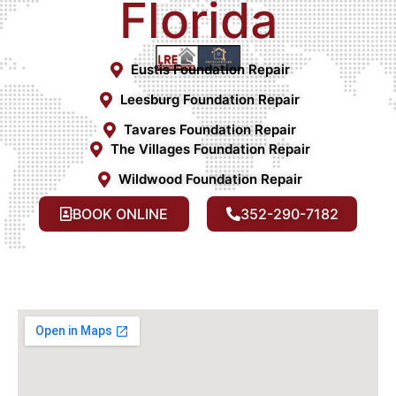
Florida
Eustis Foundation Repair
Leesburg Foundation Repair
Tavares Foundation Repair
The Villages Foundation Repair
Wildwood Foundation Repair
BOOK ONLINE
352-290-7182