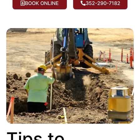
BOOK ONLINE
352-290-7182
Tips to