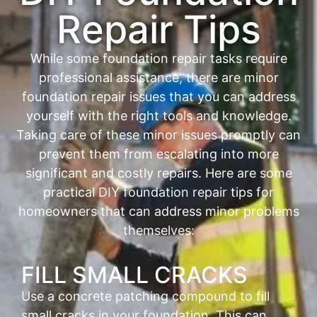
Repair Tips
While some foundation repair tasks require
professional assistance, there are minor
foundation repair issues that you can address
yourself with the right tools and knowledge.
Taking care of these minor issues promptly can
prevent them from escalating into more
significant and costly repairs. Here are some
practical DIY foundation repair tips for
homeowners that can address minor problems
themselves:
FILL SMALL CRACKS
Use a concrete patching compound to fill
small cracks in your foundation. This can