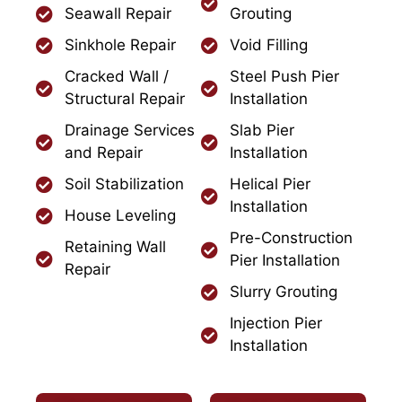
Seawall Repair
Grouting
Sinkhole Repair
Void Filling
Cracked Wall /
Steel Push Pier
Structural Repair
Installation
Drainage Services
Slab Pier
and Repair
Installation
Soil Stabilization
Helical Pier
Installation
House Leveling
Pre-Construction
Retaining Wall
Pier Installation
Repair
Slurry Grouting
Injection Pier
Installation