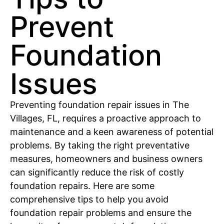
Prevent
Foundation
Issues
Preventing foundation repair issues in The
Villages, FL, requires a proactive approach to
maintenance and a keen awareness of potential
problems. By taking the right preventative
measures, homeowners and business owners
can significantly reduce the risk of costly
foundation repairs. Here are some
comprehensive tips to help you avoid
foundation repair problems and ensure the