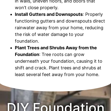
in walls, uneven floors, and doors that
won’t close properly.
Install Gutters and Downspouts
: Properly
functioning gutters and downspouts direct
rainwater away from your home, reducing
the risk of water damage to your
foundation.
Plant Trees and Shrubs Away from the
Foundation
: Tree roots can grow
underneath your foundation, causing it to
shift and crack. Plant trees and shrubs at
least several feet away from your home.
DIY Foundation