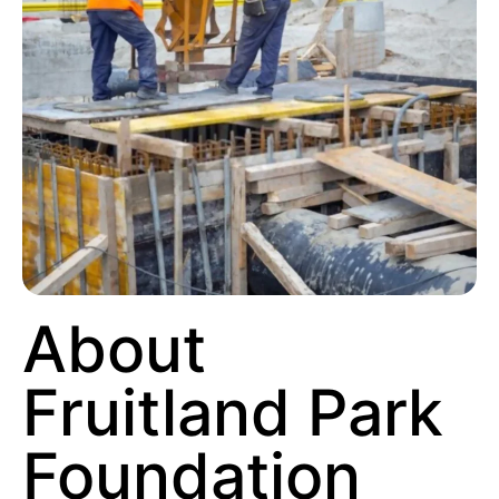
About
Fruitland Park
Foundation