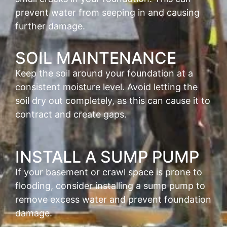
prevent water from seeping in and causing
further damage.
SOIL MAINTENANCE
Keep the soil around your foundation at a
consistent moisture level. Avoid letting the
soil dry out completely, as this can cause it to
contract and create gaps.
INSTALL A SUMP PUMP
If your basement or crawl space is prone to
flooding, consider installing a sump pump to
remove excess water and prevent foundation
damage.