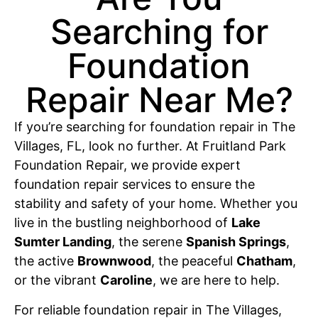
Searching for
Foundation
Repair Near Me?
If you’re searching for foundation repair in The
Villages, FL, look no further. At Fruitland Park
Foundation Repair, we provide expert
foundation repair services to ensure the
stability and safety of your home. Whether you
live in the bustling neighborhood of
Lake
Sumter Landing
, the serene
Spanish Springs
,
the active
Brownwood
, the peaceful
Chatham
,
or the vibrant
Caroline
, we are here to help.
For reliable foundation repair in The Villages,