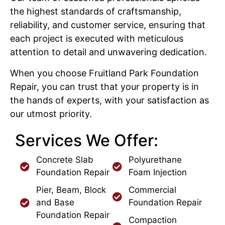
the highest standards of craftsmanship,
reliability, and customer service, ensuring that
each project is executed with meticulous
attention to detail and unwavering dedication.
When you choose Fruitland Park Foundation
Repair, you can trust that your property is in
the hands of experts, with your satisfaction as
our utmost priority.
Services We Offer:
Concrete Slab
Polyurethane
Foundation Repair
Foam Injection
Pier, Beam, Block
Commercial
and Base
Foundation Repair
Foundation Repair
Compaction