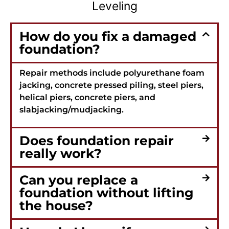
Leveling
How do you fix a damaged
foundation?
Repair methods include polyurethane foam
jacking, concrete pressed piling, steel piers,
helical piers, concrete piers, and
slabjacking/mudjacking.
Does foundation repair
really work?
Can you replace a
foundation without lifting
the house?