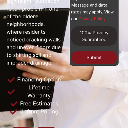
significant foundation
Message and data
repair problem in one
rates may apply. View
of the older
our
Privacy Policy
.
neighborhoods,
where residents
100% Privacy
noticed cracking walls
Guaranteed
and uneven floors due
to shifting soil and
Submit
improper drainage.
Financing Option
Lifetime
Warranty
Free Estimates
Upfront Pricing