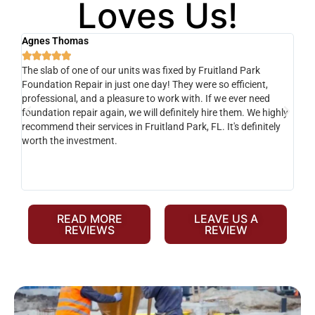
Loves Us!
Agnes Thomas
Sc






The slab of one of our units was fixed by Fruitland Park
Ver
Foundation Repair in just one day! They were so efficient,
he 
y
professional, and a pleasure to work with. If we ever need
adv
e
foundation repair again, we will definitely hire them. We highly
de
recommend their services in Fruitland Park, FL. It's definitely
dev
o-
worth the investment.
yo
fr
READ MORE
LEAVE US A
REVIEWS
REVIEW