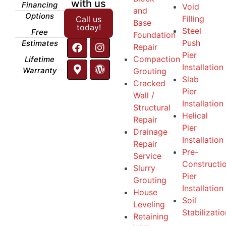
with us
Financing
Void
and
Options
Filling
Call us
Base
today!
Steel
Free
Foundation
Push
Estimates
Repair
Pier
Compaction
Lifetime
Installation
Warranty
Grouting
Slab
Cracked
Pier
Wall /
Installation
Structural
Helical
Repair
Pier
Drainage
Installation
Repair
Pre-
Service
Constructi
Slurry
Pier
Grouting
Installation
House
Soil
Leveling
Stabilizatio
Retaining