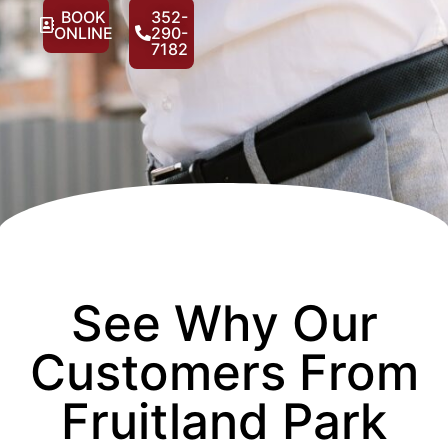
BOOK
352-
ONLINE
290-
7182
See Why Our
Customers From
Fruitland Park