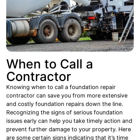
When to Call a
Contractor
Knowing when to call a foundation repair
contractor can save you from more extensive
and costly foundation repairs down the line.
Recognizing the signs of serious foundation
issues early can help you take timely action and
prevent further damage to your property. Here
are some certain signs indicating that it’s time