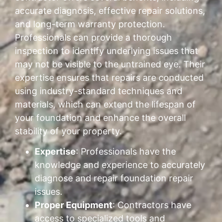
accurate diagnosis, effective repair solutions,
and long-term warranty protection.
Professionals can provide a thorough
inspection to identify underlying issues that
may not be visible to the untrained eye. Their
expertise ensures that repairs are conducted
using industry-standard techniques and
materials, which can extend the lifespan of
your foundation and enhance the overall
stability of your property.
Expertise
: Professionals have the
knowledge and experience to accurately
diagnose and repair foundation repair
issues.
Proper Equipment
: Contractors have
access to specialized tools and