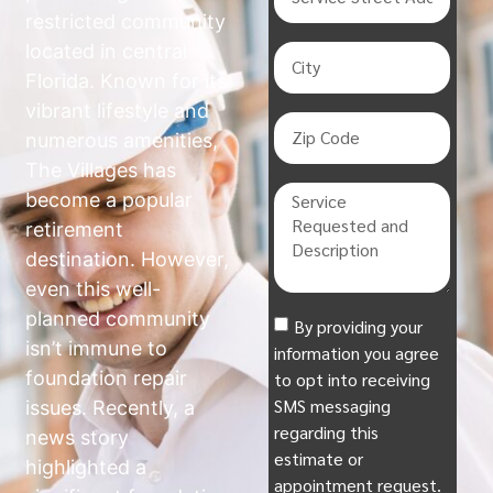
restricted community
located in central
Florida. Known for its
vibrant lifestyle and
numerous amenities,
The Villages has
become a popular
retirement
destination. However,
even this well-
planned community
By providing your
isn’t immune to
information you agree
foundation repair
to opt into receiving
SMS messaging
issues. Recently, a
regarding this
news story
estimate or
highlighted a
appointment request.