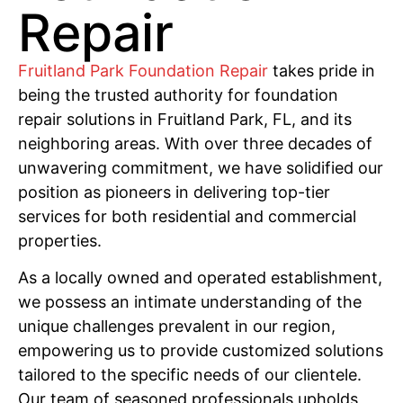
Repair
Fruitland Park Foundation Repair
takes pride in
being the trusted authority for foundation
repair solutions in Fruitland Park, FL, and its
neighboring areas. With over three decades of
unwavering commitment, we have solidified our
position as pioneers in delivering top-tier
services for both residential and commercial
properties.
As a locally owned and operated establishment,
we possess an intimate understanding of the
unique challenges prevalent in our region,
empowering us to provide customized solutions
tailored to the specific needs of our clientele.
Our team of seasoned professionals upholds