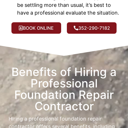
be settling more than usual, it’s best to
have a professional evaluate the situation.
BOOK ONLINE
352-290-7182
Benefits of Hiring a
Professional
Foundation Repair
Contractor
Hiring a professional foundation repair
contractor offers several benefits, including