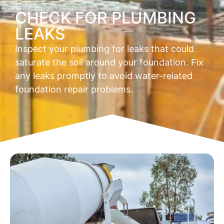
CHECK FOR PLUMBING
LEAKS
Inspect your plumbing for leaks that could
saturate the soil around your foundation. Fix
any leaks promptly to avoid water-related
foundation repair problems.