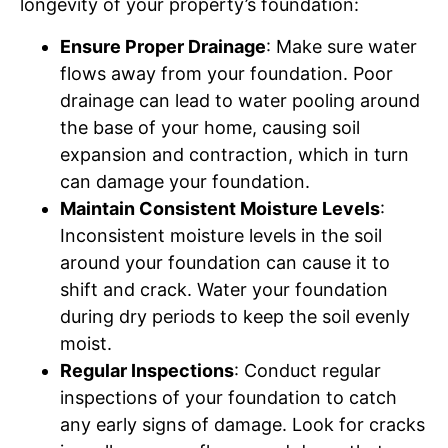
longevity of your property’s foundation:
Ensure Proper Drainage
: Make sure water
flows away from your foundation. Poor
drainage can lead to water pooling around
the base of your home, causing soil
expansion and contraction, which in turn
can damage your foundation.
Maintain Consistent Moisture Levels
:
Inconsistent moisture levels in the soil
around your foundation can cause it to
shift and crack. Water your foundation
during dry periods to keep the soil evenly
moist.
Regular Inspections
: Conduct regular
inspections of your foundation to catch
any early signs of damage. Look for cracks