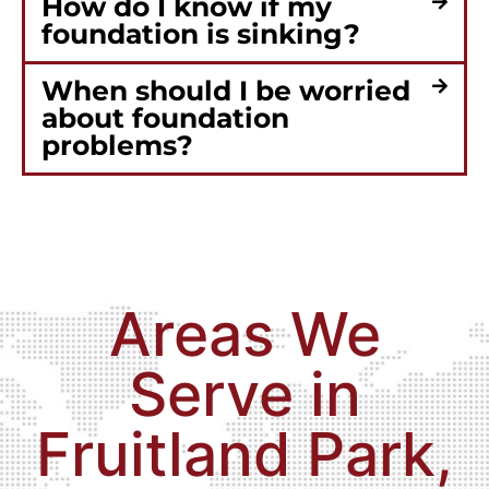
How do I know if my
foundation is sinking?
When should I be worried
about foundation
problems?
Areas We
Serve in
Fruitland Park,