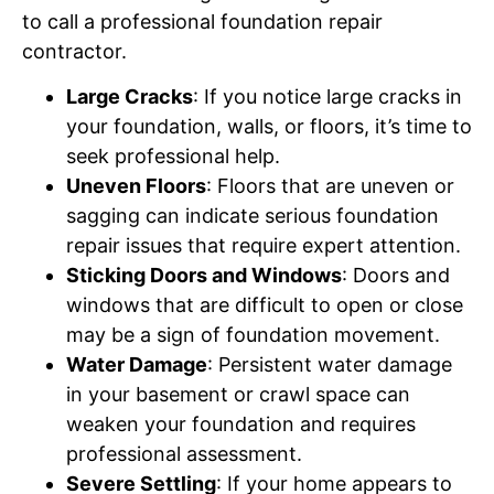
to call a professional foundation repair
contractor.
Large Cracks
: If you notice large cracks in
your foundation, walls, or floors, it’s time to
seek professional help.
Uneven Floors
: Floors that are uneven or
sagging can indicate serious foundation
repair issues that require expert attention.
Sticking Doors and Windows
: Doors and
windows that are difficult to open or close
may be a sign of foundation movement.
Water Damage
: Persistent water damage
in your basement or crawl space can
weaken your foundation and requires
professional assessment.
Severe Settling
: If your home appears to