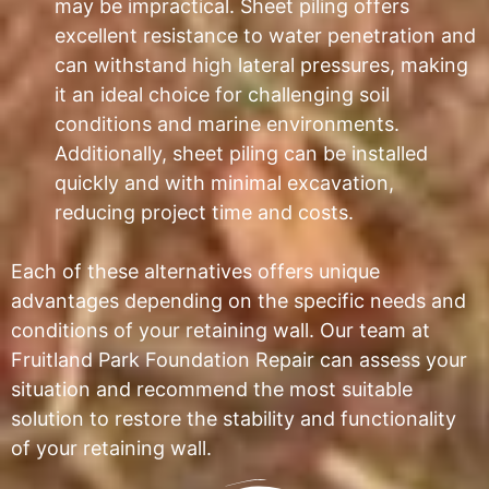
may be impractical. Sheet piling offers
excellent resistance to water penetration and
can withstand high lateral pressures, making
it an ideal choice for challenging soil
conditions and marine environments.
Additionally, sheet piling can be installed
quickly and with minimal excavation,
reducing project time and costs.
Each of these alternatives offers unique
advantages depending on the specific needs and
conditions of your retaining wall. Our team at
Fruitland Park Foundation Repair can assess your
situation and recommend the most suitable
solution to restore the stability and functionality
of your retaining wall.