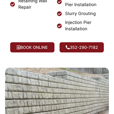
Retaining Wall
Pier Installation
Repair
Slurry Grouting
Injection Pier
Installation
BOOK ONLINE
352-290-7182