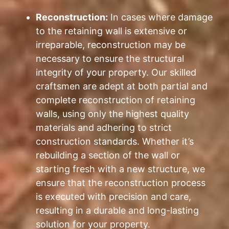
Reconstruction:
In cases where damage
to the retaining wall is extensive or
irreparable, reconstruction may be
necessary to ensure the structural
integrity of your property. Our skilled
craftsmen are adept at both partial and
complete reconstruction of retaining
walls, using only the highest quality
materials and adhering to strict
construction standards. Whether it’s
rebuilding a section of the wall or
starting fresh with a new structure, we
ensure that the reconstruction process
is executed with precision and care,
resulting in a durable and long-lasting
solution for your property.