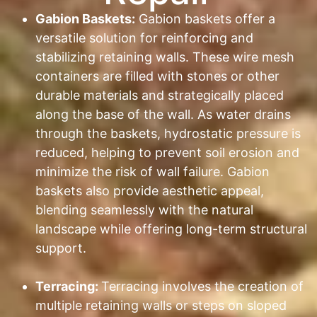
Gabion Baskets:
Gabion baskets offer a
versatile solution for reinforcing and
stabilizing retaining walls. These wire mesh
containers are filled with stones or other
durable materials and strategically placed
along the base of the wall. As water drains
through the baskets, hydrostatic pressure is
reduced, helping to prevent soil erosion and
minimize the risk of wall failure. Gabion
baskets also provide aesthetic appeal,
blending seamlessly with the natural
landscape while offering long-term structural
support.
Terracing:
Terracing involves the creation of
multiple retaining walls or steps on sloped