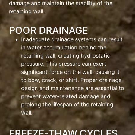
damage and maintain the stability of the
retaining wall.
POOR DRAINAGE
Inadequate drainage systems can result
in water accumulation behind the
retaining wall, creating hydrostatic
pressure. This pressure can exert
significant force on the wall, causing it
to bow, crack, or shift. Proper drainage
design and maintenance are essential to
prevent water-related damage and
prolong the lifespan of the retaining
wall.
FREEZE-THAW CYCLES