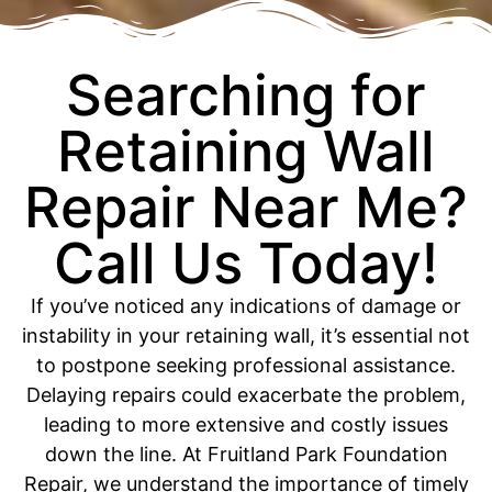
Searching for
Retaining Wall
Repair Near Me?
Call Us Today!
If you’ve noticed any indications of damage or
instability in your retaining wall, it’s essential not
to postpone seeking professional assistance.
Delaying repairs could exacerbate the problem,
leading to more extensive and costly issues
down the line. At Fruitland Park Foundation
Repair, we understand the importance of timely