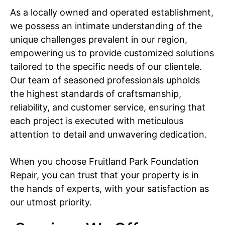
As a locally owned and operated establishment,
we possess an intimate understanding of the
unique challenges prevalent in our region,
empowering us to provide customized solutions
tailored to the specific needs of our clientele.
Our team of seasoned professionals upholds
the highest standards of craftsmanship,
reliability, and customer service, ensuring that
each project is executed with meticulous
attention to detail and unwavering dedication.
When you choose Fruitland Park Foundation
Repair, you can trust that your property is in
the hands of experts, with your satisfaction as
our utmost priority.