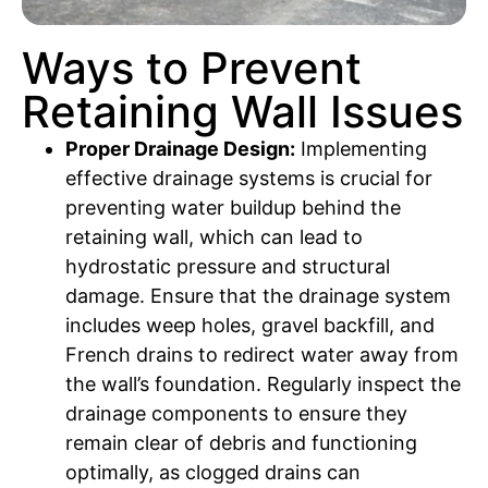
Ways to Prevent
Retaining Wall Issues
Proper Drainage Design:
Implementing
effective drainage systems is crucial for
preventing water buildup behind the
retaining wall, which can lead to
hydrostatic pressure and structural
damage. Ensure that the drainage system
includes weep holes, gravel backfill, and
French drains to redirect water away from
the wall’s foundation. Regularly inspect the
drainage components to ensure they
remain clear of debris and functioning
optimally, as clogged drains can