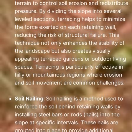
terrain to control soil erosion and redistribute
pressure. By dividing the slope into several
leveled sections, terracing helps to minimize
the force exerted on each retaining wall,
reducing the risk of structural failure. This
technique not only enhances the stability of
the landscape but also creates visually
appealing terraced gardens or outdoor living
spaces. Terracing is particularly effective in
hilly or mountainous regions where erosion
and soil movement are common challenges.
Soil Nailing:
Soil nailing is a method used to
reinforce the soil behind retaining walls by
installing steel bars or rods (nails) into the
slope at specific intervals. These nails are
grouted into place to provide additional