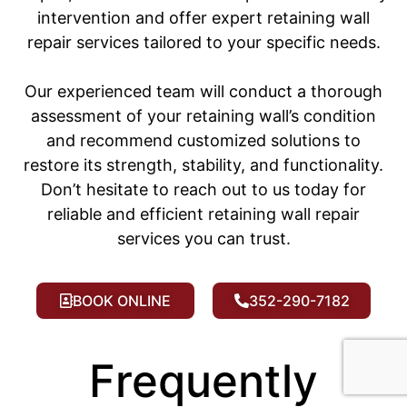
intervention and offer expert retaining wall
repair services tailored to your specific needs.
Our experienced team will conduct a thorough
assessment of your retaining wall’s condition
and recommend customized solutions to
restore its strength, stability, and functionality.
Don’t hesitate to reach out to us today for
reliable and efficient retaining wall repair
services you can trust.
BOOK ONLINE
352-290-7182
Frequently