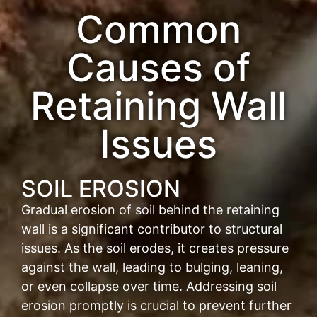
Common
Causes of
Retaining Wall
Issues
SOIL EROSION
Gradual erosion of soil behind the retaining
wall is a significant contributor to structural
issues. As the soil erodes, it creates pressure
against the wall, leading to bulging, leaning,
or even collapse over time. Addressing soil
erosion promptly is crucial to prevent further