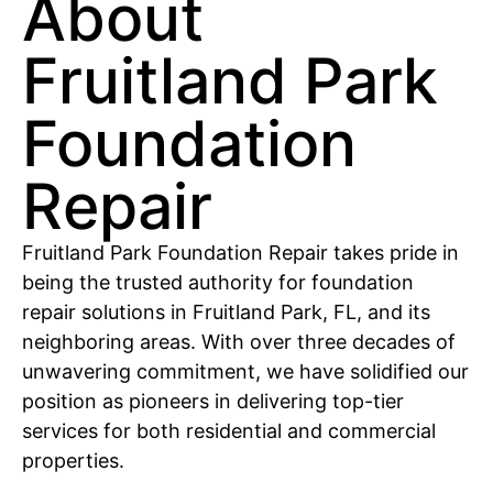
About
Fruitland Park
Foundation
Repair
Fruitland Park Foundation Repair takes pride in
being the trusted authority for foundation
repair solutions in Fruitland Park, FL, and its
neighboring areas. With over three decades of
unwavering commitment, we have solidified our
position as pioneers in delivering top-tier
services for both residential and commercial
properties.