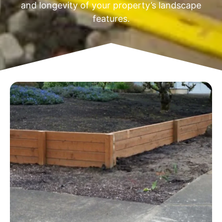
and longevity of your property’s landscape
features.