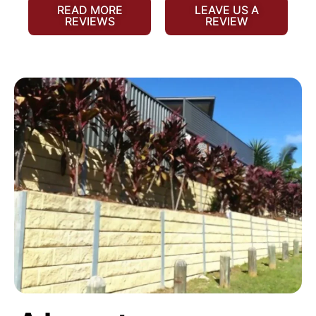
READ MORE
LEAVE US A
REVIEWS
REVIEW