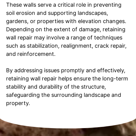
These walls serve a critical role in preventing
soil erosion and supporting landscapes,
gardens, or properties with elevation changes.
Depending on the extent of damage, retaining
wall repair may involve a range of techniques
such as stabilization, realignment, crack repair,
and reinforcement.
By addressing issues promptly and effectively,
retaining wall repair helps ensure the long-term
stability and durability of the structure,
safeguarding the surrounding landscape and
property.