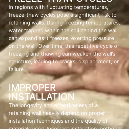
In regions with fluctuating temperatures,
freeze-thaw cycles pose a significant risk to
retaining walls. During freezing temperatures,
water trapped within the soil behind the wall
can expand as it freezes, exerting pressure
on the wall. Over time, this repetitive cycle of
freezing and thawing can weaken the wall’s
structure, leading to cracks, displacement, or
failure.
IMPROPER
INSTALLATION
The longevity and effectiveness of a
retaining wall heavily depend on proper
installation techniques and the quality of
materials used. Incorrect installation methods