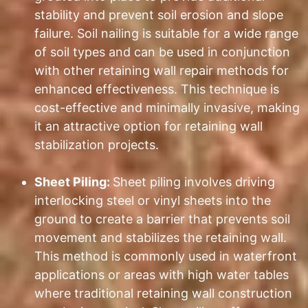
stability and prevent soil erosion and slope
failure. Soil nailing is suitable for a wide range
of soil types and can be used in conjunction
with other retaining wall repair methods for
enhanced effectiveness. This technique is
cost-effective and minimally invasive, making
it an attractive option for retaining wall
stabilization projects.
Sheet Piling:
Sheet piling involves driving
interlocking steel or vinyl sheets into the
ground to create a barrier that prevents soil
movement and stabilizes the retaining wall.
This method is commonly used in waterfront
applications or areas with high water tables
where traditional retaining wall construction