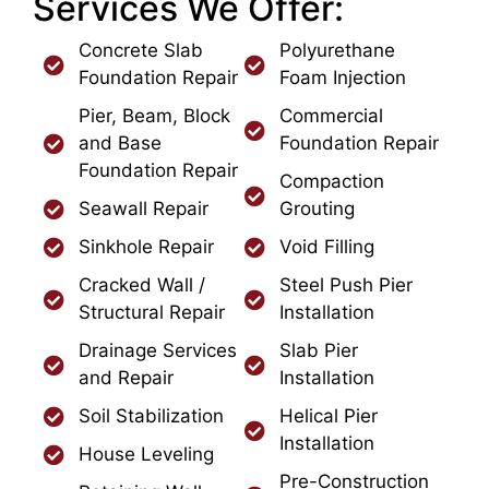
Services We Offer:
Concrete Slab
Polyurethane
Foundation Repair
Foam Injection
Pier, Beam, Block
Commercial
and Base
Foundation Repair
Foundation Repair
Compaction
Seawall Repair
Grouting
Sinkhole Repair
Void Filling
Cracked Wall /
Steel Push Pier
Structural Repair
Installation
Drainage Services
Slab Pier
and Repair
Installation
Soil Stabilization
Helical Pier
Installation
House Leveling
Pre-Construction