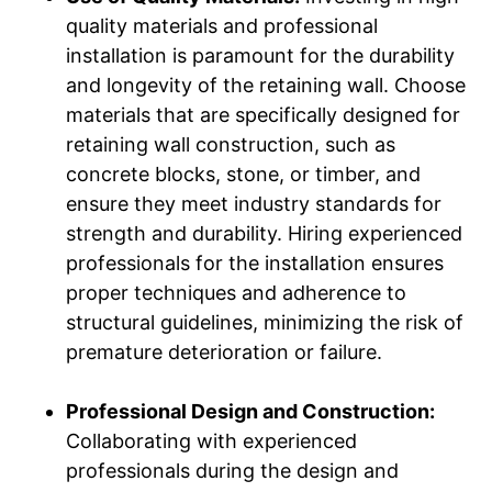
quality materials and professional
installation is paramount for the durability
and longevity of the retaining wall. Choose
materials that are specifically designed for
retaining wall construction, such as
concrete blocks, stone, or timber, and
ensure they meet industry standards for
strength and durability. Hiring experienced
professionals for the installation ensures
proper techniques and adherence to
structural guidelines, minimizing the risk of
premature deterioration or failure.
Professional Design and Construction:
Collaborating with experienced
professionals during the design and