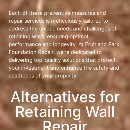
Each of these preventive measures and
repair services is meticulously tailored to
address the unique needs and challenges of
retaining walls, ensuring optimal
performance and longevity. At Fruitland Park
Foundation Repair, we’re dedicated to
delivering top-quality solutions that protect
your investment and enhance the safety and
aesthetics of your property.
Alternatives for
Retaining Wall
Repair