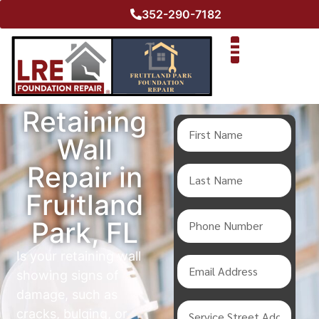
352-290-7182
Retaining
Wall
Repair in
Fruitland
Park, FL
Is your retaining wall
showing signs of
damage, such as
cracks, bulging, or