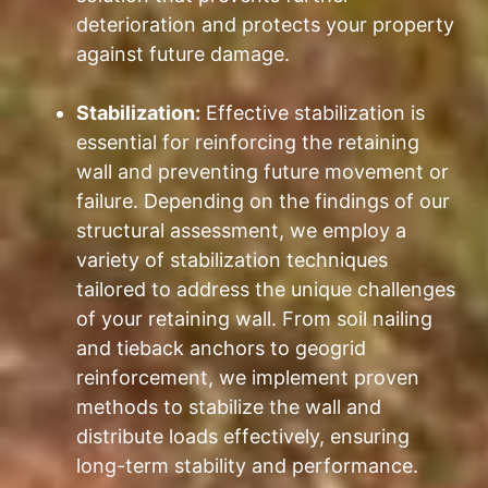
deterioration and protects your property
against future damage.
Stabilization:
Effective stabilization is
essential for reinforcing the retaining
wall and preventing future movement or
failure. Depending on the findings of our
structural assessment, we employ a
variety of stabilization techniques
tailored to address the unique challenges
of your retaining wall. From soil nailing
and tieback anchors to geogrid
reinforcement, we implement proven
methods to stabilize the wall and
distribute loads effectively, ensuring
long-term stability and performance.