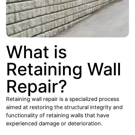
What is
Retaining Wall
Repair?
Retaining wall repair is a specialized process
aimed at restoring the structural integrity and
functionality of retaining walls that have
experienced damage or deterioration.