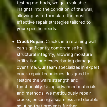
testing methods, we gain valuable
insights into the condition of the wall,
allowing us to formulate the most
effective repair strategies tailored to
your specific needs.
Crack Repair:
Cracks in a retaining wall
can significantly compromise its
structural integrity, allowing moisture
infiltration and exacerbating damage
over time. Our team specializes in expert
crack repair techniques designed to
restore the wall’s strength and
functionality. Using advanced materials
and methods, we meticulously repair
cracks, ensuring a seamless and durable
solution that prevents further