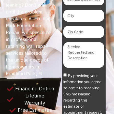
leaning? Don’t wait
until the problem
escalates. At Fruitland
Park Foundation
Repair, we specialize
in professional
retaining wall repair
services tailored to
the unique needs of
homeowners in
Fruitland Park, FL.
By providing your
information you agree
to opt into receiving
Financing Option
SMS messaging
Lifetime
regarding this
Warranty
estimate or
Free Estimates
appointment request.