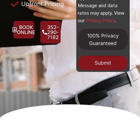
Upfront Pricing
Message and data
rates may apply. View
our
Privacy Policy
.
BOOK
352-
ONLINE
290-
100% Privacy
7182
Guaranteed
Submit