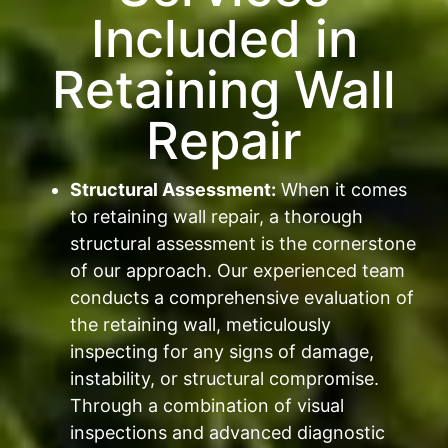
Included in
Retaining Wall
Repair
Structural Assessment:
When it comes
to retaining wall repair, a thorough
structural assessment is the cornerstone
of our approach. Our experienced team
conducts a comprehensive evaluation of
the retaining wall, meticulously
inspecting for any signs of damage,
instability, or structural compromise.
Through a combination of visual
inspections and advanced diagnostic