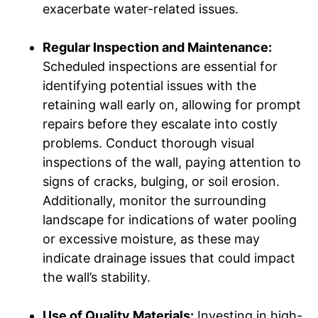
exacerbate water-related issues.
Regular Inspection and Maintenance:
Scheduled inspections are essential for
identifying potential issues with the
retaining wall early on, allowing for prompt
repairs before they escalate into costly
problems. Conduct thorough visual
inspections of the wall, paying attention to
signs of cracks, bulging, or soil erosion.
Additionally, monitor the surrounding
landscape for indications of water pooling
or excessive moisture, as these may
indicate drainage issues that could impact
the wall’s stability.
Use of Quality Materials:
Investing in high-