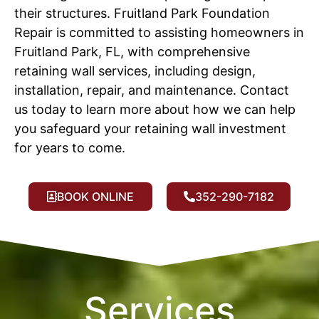
their structures. Fruitland Park Foundation
Repair is committed to assisting homeowners in
Fruitland Park, FL, with comprehensive
retaining wall services, including design,
installation, repair, and maintenance. Contact
us today to learn more about how we can help
you safeguard your retaining wall investment
for years to come.
BOOK ONLINE
352-290-7182
Services