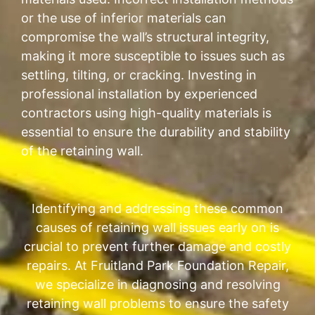
or the use of inferior materials can
compromise the wall’s structural integrity,
making it more susceptible to issues such as
settling, tilting, or cracking. Investing in
professional installation by experienced
contractors using high-quality materials is
essential to ensure the durability and stability
of the retaining wall.
Identifying and addressing these common
causes of retaining wall issues early on is
crucial to prevent further damage and costly
repairs. At Fruitland Park Foundation Repair,
we specialize in diagnosing and resolving
retaining wall problems to ensure the safety