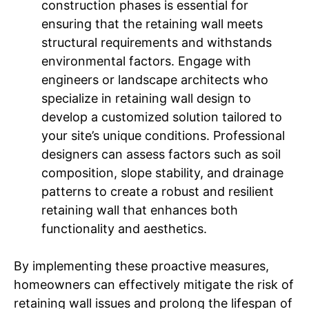
construction phases is essential for
ensuring that the retaining wall meets
structural requirements and withstands
environmental factors. Engage with
engineers or landscape architects who
specialize in retaining wall design to
develop a customized solution tailored to
your site’s unique conditions. Professional
designers can assess factors such as soil
composition, slope stability, and drainage
patterns to create a robust and resilient
retaining wall that enhances both
functionality and aesthetics.
By implementing these proactive measures,
homeowners can effectively mitigate the risk of
retaining wall issues and prolong the lifespan of