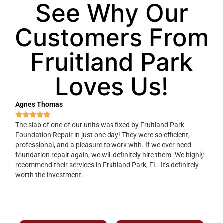
See Why Our
Customers From
Fruitland Park
Loves Us!
Agnes Thomas
Sc






The slab of one of our units was fixed by Fruitland Park
Ver
Foundation Repair in just one day! They were so efficient,
he 
y
professional, and a pleasure to work with. If we ever need
adv
e
foundation repair again, we will definitely hire them. We highly
de
recommend their services in Fruitland Park, FL. It's definitely
dev
o-
worth the investment.
yo
fr